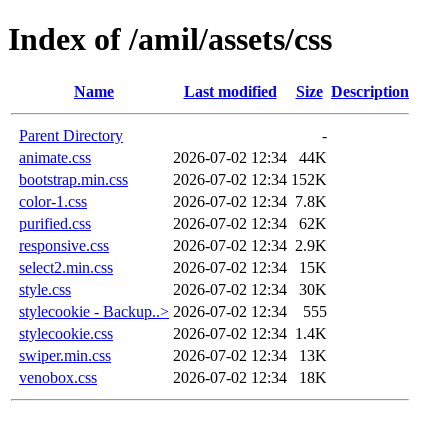
Index of /amil/assets/css
Name
Last modified
Size
Description
Parent Directory
-
animate.css
2026-07-02 12:34
44K
bootstrap.min.css
2026-07-02 12:34
152K
color-1.css
2026-07-02 12:34
7.8K
purified.css
2026-07-02 12:34
62K
responsive.css
2026-07-02 12:34
2.9K
select2.min.css
2026-07-02 12:34
15K
style.css
2026-07-02 12:34
30K
stylecookie - Backup..>
2026-07-02 12:34
555
stylecookie.css
2026-07-02 12:34
1.4K
swiper.min.css
2026-07-02 12:34
13K
venobox.css
2026-07-02 12:34
18K