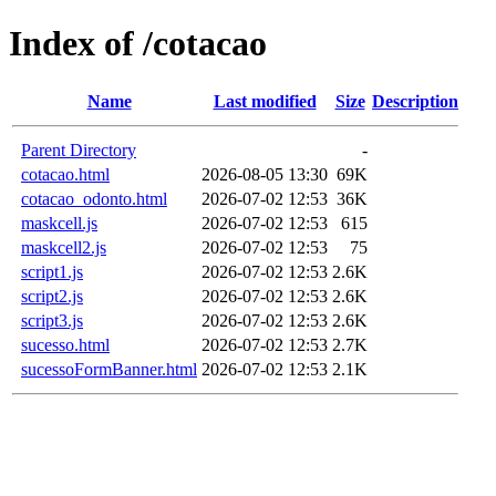
Index of /cotacao
Name
Last modified
Size
Description
Parent Directory
-
cotacao.html
2026-08-05 13:30
69K
cotacao_odonto.html
2026-07-02 12:53
36K
maskcell.js
2026-07-02 12:53
615
maskcell2.js
2026-07-02 12:53
75
script1.js
2026-07-02 12:53
2.6K
script2.js
2026-07-02 12:53
2.6K
script3.js
2026-07-02 12:53
2.6K
sucesso.html
2026-07-02 12:53
2.7K
sucessoFormBanner.html
2026-07-02 12:53
2.1K