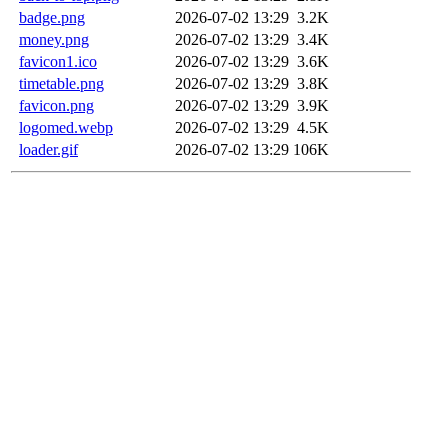
badge.png
2026-07-02 13:29
3.2K
money.png
2026-07-02 13:29
3.4K
favicon1.ico
2026-07-02 13:29
3.6K
timetable.png
2026-07-02 13:29
3.8K
favicon.png
2026-07-02 13:29
3.9K
logomed.webp
2026-07-02 13:29
4.5K
loader.gif
2026-07-02 13:29
106K