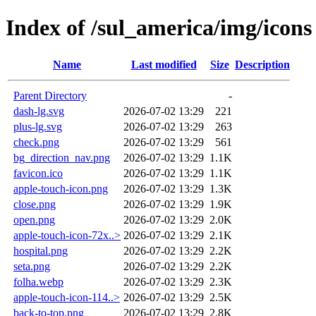
Index of /sul_america/img/icons
Name
Last modified
Size
Description
Parent Directory
-
dash-lg.svg
2026-07-02 13:29
221
plus-lg.svg
2026-07-02 13:29
263
check.png
2026-07-02 13:29
561
bg_direction_nav.png
2026-07-02 13:29
1.1K
favicon.ico
2026-07-02 13:29
1.1K
apple-touch-icon.png
2026-07-02 13:29
1.3K
close.png
2026-07-02 13:29
1.9K
open.png
2026-07-02 13:29
2.0K
apple-touch-icon-72x..>
2026-07-02 13:29
2.1K
hospital.png
2026-07-02 13:29
2.2K
seta.png
2026-07-02 13:29
2.2K
folha.webp
2026-07-02 13:29
2.3K
apple-touch-icon-114..>
2026-07-02 13:29
2.5K
back-to-top.png
2026-07-02 13:29
2.8K