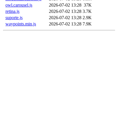
owl.carousel.js
2026-07-02 13:28
37K
retina.js
2026-07-02 13:28
3.7K
suporte.js
2026-07-02 13:28
2.9K
waypoints.min.js
2026-07-02 13:28
7.9K