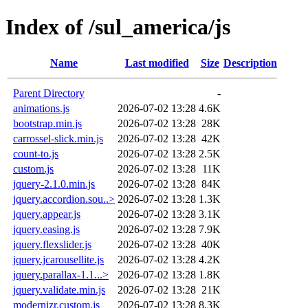
Index of /sul_america/js
Name
Last modified
Size
Description
Parent Directory
-
animations.js
2026-07-02 13:28
4.6K
bootstrap.min.js
2026-07-02 13:28
28K
carrossel-slick.min.js
2026-07-02 13:28
42K
count-to.js
2026-07-02 13:28
2.5K
custom.js
2026-07-02 13:28
11K
jquery-2.1.0.min.js
2026-07-02 13:28
84K
jquery.accordion.sou..>
2026-07-02 13:28
1.3K
jquery.appear.js
2026-07-02 13:28
3.1K
jquery.easing.js
2026-07-02 13:28
7.9K
jquery.flexslider.js
2026-07-02 13:28
40K
jquery.jcarousellite.js
2026-07-02 13:28
4.2K
jquery.parallax-1.1...>
2026-07-02 13:28
1.8K
jquery.validate.min.js
2026-07-02 13:28
21K
modernizr.custom.js
2026-07-02 13:28
8.3K